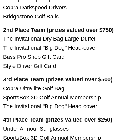
Cobra Darkspeed Drivers
Bridgestone Golf Balls
2nd Place Team (prizes valued over $750)
The Invitational Dry Bag Large Duffel
The Invitational "Big Dog" Head-cover
Bass Pro Shop Gift Card
Style Driver Gift Card
3rd Place Team (prizes valued over $500)
C
obra Ultra-lite Golf Bag
SportsBox 3D Golf Annual Membership
The Invitational "Big Dog" Head-cover
4th Place Team (prizes valued over $250)
Under Armour Sunglasses
SportsBox 3D Golf Annual Membership