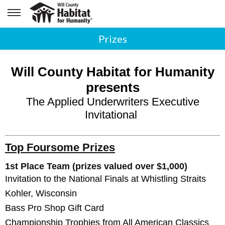
Prizes
Will County Habitat for Humanity
presents
The Applied Underwriters Executive
Invitational
Top Foursome Prizes
1st Place Team (prizes valued over $1,000)
Invitation to the National Finals at Whistling Straits
Kohler, Wisconsin
Bass Pro Shop Gift Card
Championship Trophies
from All American Classics