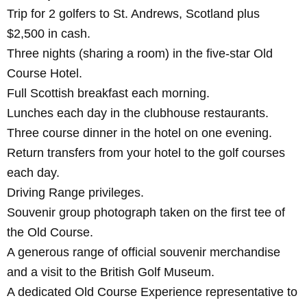
Trip
for 2 golfers to St. Andrews, Scotland plus
$2,500 in cash.
Three nights (sharing a room) in the five-star Old
Course Hotel.
Full Scottish breakfast each morning.
Lunches each day in the clubhouse restaurants.
Three course dinner in the hotel on one evening.
Return transfers from your hotel to the golf courses
each day.
Driving Range privileges.
Souvenir group photograph taken on the first tee of
the Old Course.
A generous range of official souvenir merchandise
and a visit to the British Golf Museum.
A dedicated Old Course Experience representative to