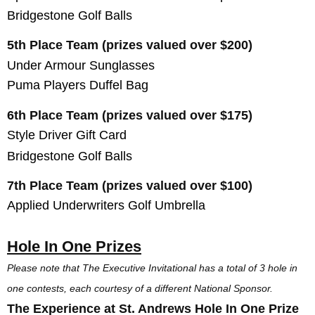
Bridgestone Golf Balls
5th Place Team (prizes valued over $200)
Under Armour Sunglasses
Puma Players Duffel Bag
6th Place Team (prizes valued over $175)
Style Driver Gift Card
Bridgestone Golf Balls
7th Place Team (prizes valued over $100)
Applied Underwriters Golf Umbrella
Hole In One Prizes
Please note that The Executive Invitational has a total of 3 hole in
one contests, each courtesy of a different National Sponsor.
The Experience at St. Andrews Hole In One Prize