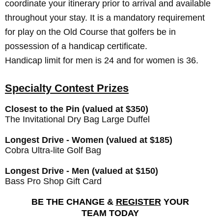
coordinate your itinerary prior to arrival and available
throughout your stay. It is a mandatory requirement
for play on the Old Course that golfers be in
possession of a handicap certificate.
Handicap limit for men is 24 and for women is 36.
Specialty Contest Prizes
Closest to the Pin (valued at $350)
The Invitational Dry Bag Large Duffel
Longest Drive - Women (valued at $185)
Cobra Ultra-lite Golf Bag
Longest Drive - Men (valued at $150)
Bass Pro Shop Gift Card
BE THE CHANGE &
REGISTER
YOUR
TEAM TODAY